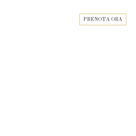
PRENOTA ORA