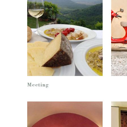
Meeting