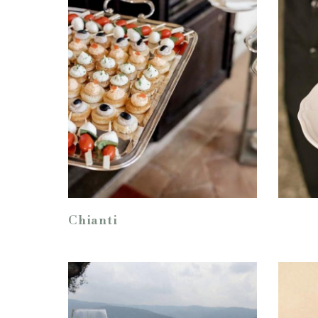
Chianti