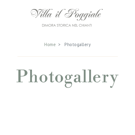
Home
Photogallery
Photogallery