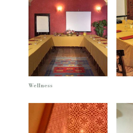
Wellness