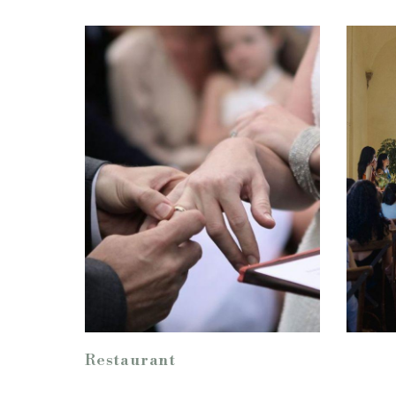
Restaurant