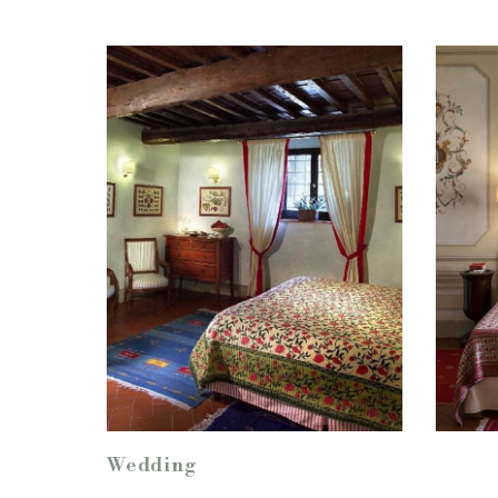
Wedding