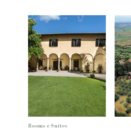
Rooms e Suites