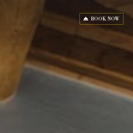
BOOK NOW