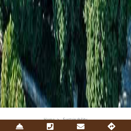
Breadcrumb
Home
Sustainability